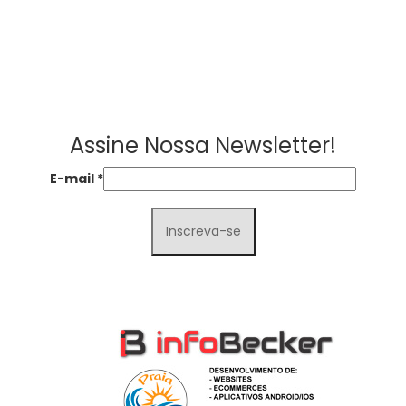
Assine Nossa Newsletter!
E-mail
*