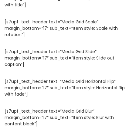
with title”]
[s7upf_text_header text=”Media Grid Scale”
margin_bottom=”17″ sub_text=”Item style: Scale with
rotation”]
[s7upf_text_header text=”Media Grid Slide”
margin_bottom=”17″ sub_text=”Item style: Slide out
caption”]
[s7upf_text_header text=”Media Grid Horizontal Flip”
margin_bottom=”17″ sub_text=”Item style: Horizontal flip
with fade”]
[s7upf_text_header text=”Media Grid Blur”
margin_bottom=”17″ sub_text=”Item style: Blur with
content block”]