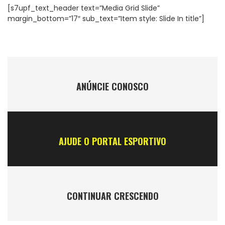
[s7upf_text_header text=”Media Grid Slide”
margin_bottom=”17″ sub_text=”Item style: Slide In title”]
ANÚNCIE CONOSCO
AJUDE O PORTAL ESPORTIVO
CONTINUAR CRESCENDO