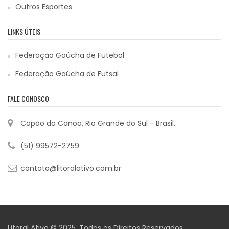
Outros Esportes
LINKS ÚTEIS
Federação Gaúcha de Futebol
Federação Gaúcha de Futsal
FALE CONOSCO
Capão da Canoa, Rio Grande do Sul - Brasil.
(51) 99572-2759
contato@litoralativo.com.br
Litoral Ativo © 2025. Todos os Direitos Reservados.