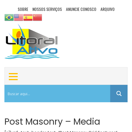
SOBRE
NOSSOS SERVIÇOS
ANUNCIE CONOSCO
ARQUIVO
Post Masonry – Media