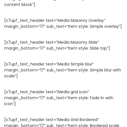
content block”]
[s7upf_text_header text=”Media Masonry Overlay”
margin_bottom=”17″ sub_text=”Item style: Simple overlay”]
[s7upf_text_header text=”Media Masonry Slide”
margin_bottom=”17″ sub_text=”Item style: Slide top”]
[s7upf_text_header text=”Media Simple blur”
margin_bottom=”17″ sub_text=”Item style: Simple blur with
scale”]
[s7upf_text_header text=”Media grid Icon”
margin_bottom=”17″ sub_text=”Item style: Fade In with
icon”]
[s7upf_text_header text=”Media Grid Bordered”
margin_bottom=”17″ sub_text=”Item style: Bordered scale