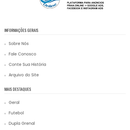
INFORMAÇÕES GERAIS
Sobre Nós
Fale Conosco
Conte Sua História
Arquivo do Site
MAIS DESTAQUES
Geral
Futebol
Dupla Grenal