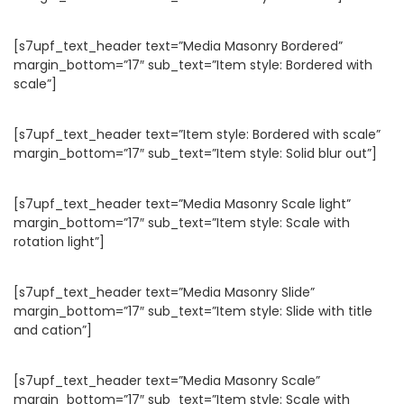
[s7upf_text_header text=”Media Masonry Bordered”
margin_bottom=”17″ sub_text=”Item style: Bordered with
scale”]
[s7upf_text_header text=”Item style: Bordered with scale”
margin_bottom=”17″ sub_text=”Item style: Solid blur out”]
[s7upf_text_header text=”Media Masonry Scale light”
margin_bottom=”17″ sub_text=”Item style: Scale with
rotation light”]
[s7upf_text_header text=”Media Masonry Slide”
margin_bottom=”17″ sub_text=”Item style: Slide with title
and cation”]
[s7upf_text_header text=”Media Masonry Scale”
margin_bottom=”17″ sub_text=”Item style: Scale with