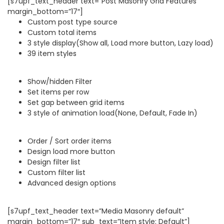
[s7upf_text_header text=”Post Masonry Grid Features”
margin_bottom=”17″]
Custom post type source
Custom total items
3 style display(Show all, Load more button, Lazy load)
39 item styles
Show/hidden Filter
Set items per row
Set gap between grid items
3 style of animation load(None, Default, Fade In)
Order / Sort order items
Design load more button
Design filter list
Custom filter list
Advanced design options
[s7upf_text_header text=”Media Masonry default”
margin_bottom=”17″ sub_text=”Item style: Default”]